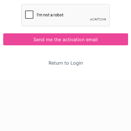
Send me the activation email
Return to Login