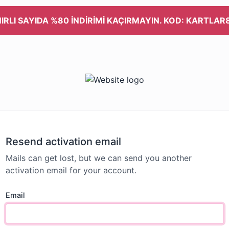
NIRLI SAYIDA %80 İNDİRİMİ KAÇIRMAYIN. KOD: KARTLAR
Resend activation email
Mails can get lost, but we can send you another
activation email for your account.
Email