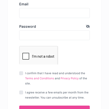
Email
Password
I confirm that I have read and understood the
Terms and Conditions
and
Privacy Policy
of the
site.
I agree receive a few emails per month from the
newsletter. You can unsubscribe at any time.