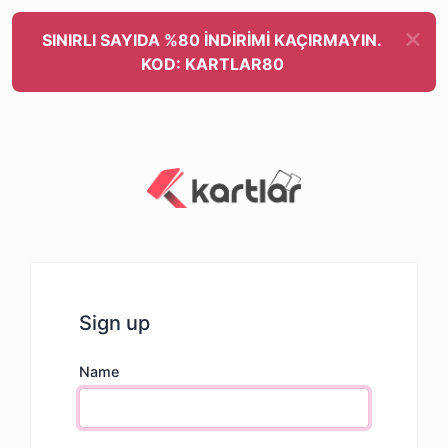
SINIRLI SAYIDA %80 İNDİRİMİ KAÇIRMAYIN.
KOD: KARTLAR80
Sign up
Name