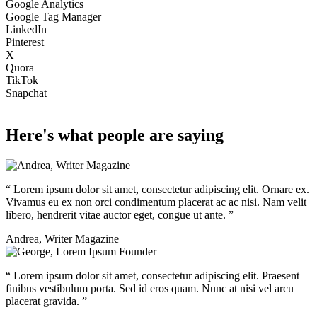
Google Analytics
Google Tag Manager
LinkedIn
Pinterest
X
Quora
TikTok
Snapchat
Here's what people are saying
“
Lorem ipsum dolor sit amet, consectetur adipiscing elit. Ornare ex.
Vivamus eu ex non orci condimentum placerat ac ac nisi. Nam velit
libero, hendrerit vitae auctor eget, congue ut ante.
”
Andrea
,
Writer Magazine
“
Lorem ipsum dolor sit amet, consectetur adipiscing elit. Praesent
finibus vestibulum porta. Sed id eros quam. Nunc at nisi vel arcu
placerat gravida.
”