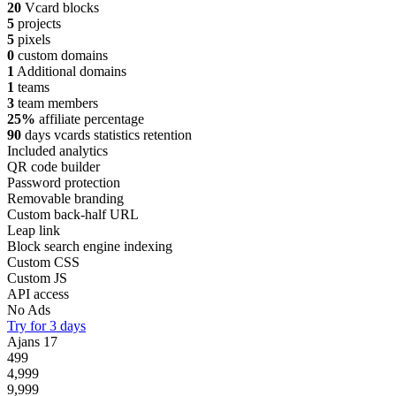
20
Vcard blocks
5
projects
5
pixels
0
custom domains
1
Additional domains
1
teams
3
team members
25%
affiliate percentage
90
days vcards statistics retention
Included analytics
QR code builder
Password protection
Removable branding
Custom back-half URL
Leap link
Block search engine indexing
Custom CSS
Custom JS
API access
No Ads
Try for 3 days
Ajans
17
499
4,999
9,999