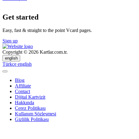
Get started
Easy, fast & straight to the point Vcard pages.
Sign up
Copyright © 2026 Kartlar.com.tr.
english
Türkçe
english
Blog
Affiliate
Contact
Dijital Kartvizit
Hakkında
Çerez Politikası
Kullanım Sözleşmesi
Gizlilik Politikası