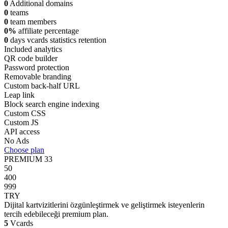
0
Additional domains
0
teams
0
team members
0%
affiliate percentage
0
days vcards statistics retention
Included analytics
QR code builder
Password protection
Removable branding
Custom back-half URL
Leap link
Block search engine indexing
Custom CSS
Custom JS
API access
No Ads
Choose plan
PREMIUM
33
50
400
999
TRY
Dijital kartvizitlerini özgünleştirmek ve geliştirmek isteyenlerin
tercih edebileceği premium plan.
5
Vcards