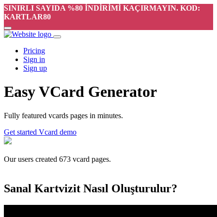
SINIRLI SAYIDA %80 İNDİRİMİ KAÇIRMAYIN. KOD:
KARTLAR80
Pricing
Sign in
Sign up
Easy VCard Generator
Fully featured vcards pages in minutes.
Get started
Vcard demo
Our users created
673
vcard pages.
Sanal Kartvizit Nasıl Oluşturulur?