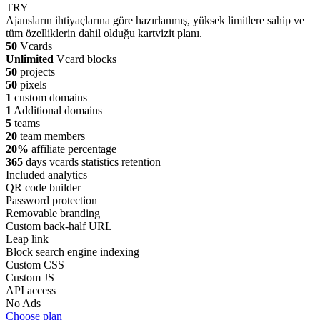
TRY
Ajansların ihtiyaçlarına göre hazırlanmış, yüksek limitlere sahip ve
tüm özelliklerin dahil olduğu kartvizit planı.
50
Vcards
Unlimited
Vcard blocks
50
projects
50
pixels
1
custom domains
1
Additional domains
5
teams
20
team members
20%
affiliate percentage
365
days vcards statistics retention
Included analytics
QR code builder
Password protection
Removable branding
Custom back-half URL
Leap link
Block search engine indexing
Custom CSS
Custom JS
API access
No Ads
Choose plan