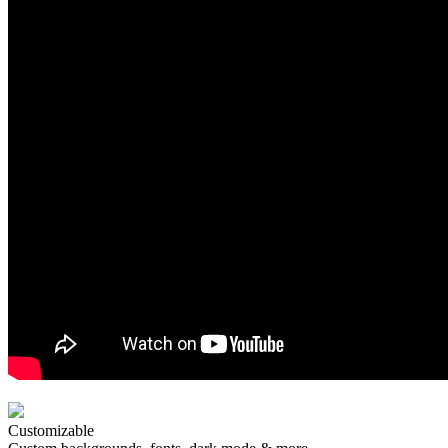
Customizable