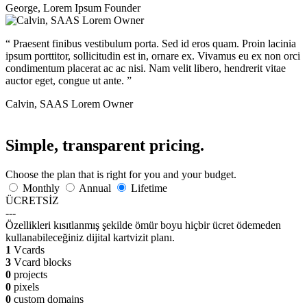
George
,
Lorem Ipsum Founder
“
Praesent finibus vestibulum porta. Sed id eros quam. Proin lacinia
ipsum porttitor, sollicitudin est in, ornare ex. Vivamus eu ex non orci
condimentum placerat ac ac nisi. Nam velit libero, hendrerit vitae
auctor eget, congue ut ante.
”
Calvin
,
SAAS Lorem Owner
Simple, transparent pricing.
Choose the plan that is right for you and your budget.
Monthly
Annual
Lifetime
ÜCRETSİZ
---
Özellikleri kısıtlanmış şekilde ömür boyu hiçbir ücret ödemeden
kullanabileceğiniz dijital kartvizit planı.
1
Vcards
3
Vcard blocks
0
projects
0
pixels
0
custom domains