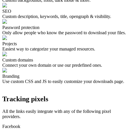
Custom backgrounds, fonts, dark mode & more.
SEO
Custom description, keywords, title, opengraph & visibility.
Password protection
Only allow people who know the password to download your files.
Projects
Easiest way to categorize your managed resources.
Custom domains
Connect your own domain or use our predefined ones.
Branding
Use custom CSS and JS to easily customize your downloads page.
Tracking pixels
All the links easily integrate with any of the following pixel
providers.
Facebook