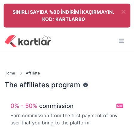
SINIRLI SAYIDA %80 İNDİRİMİ KAÇIRMAYIN.
KOD: KARTLAR80
Home
Affiliate
The affiliates program
0% - 50%
commission
Earn commission from the first payment of any
user that you bring to the platform.