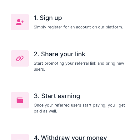
1. Sign up
Simply register for an account on our platform.
2. Share your link
Start promoting your referral link and bring new
users.
3. Start earning
Once your referred users start paying, you'll get
paid as well.
4. Withdraw your money