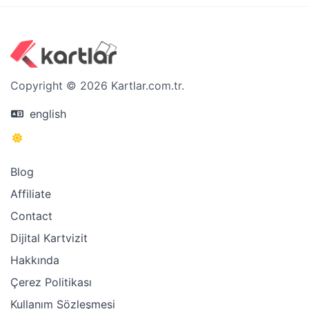
Copyright © 2026 Kartlar.com.tr.
english
Blog
Affiliate
Contact
Dijital Kartvizit
Hakkında
Çerez Politikası
Kullanım Sözleşmesi