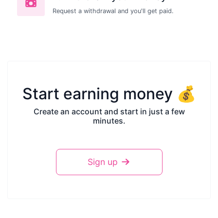
Request a withdrawal and you'll get paid.
Start earning money 💰
Create an account and start in just a few
minutes.
Sign up