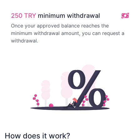
250 TRY
minimum withdrawal
Once your approved balance reaches the
minimum withdrawal amount, you can request a
withdrawal.
How does it work?